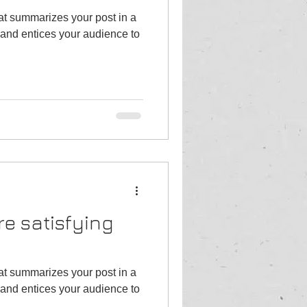
hat summarizes your post in a
and entices your audience to
re satisfying
hat summarizes your post in a
and entices your audience to