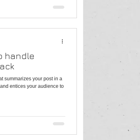
o handle
back
hat summarizes your post in a
and entices your audience to