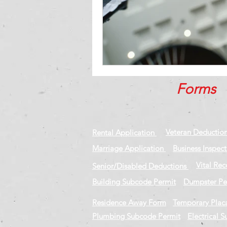
Forms
Veteran Deductio
Rental Application
Marriage Application
Business Inspec
Vital Re
Senior/Disabled Deductions
Building Subcode Permit
Dumpster Pe
Residence Away Form
Temporary Plac
Plumbing Subcode Permit
Electrical 