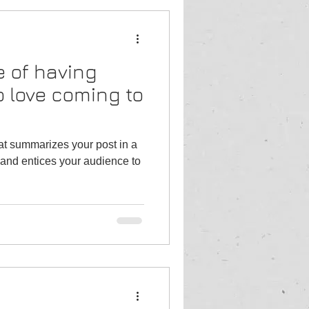
 of having
 love coming to
hat summarizes your post in a
and entices your audience to