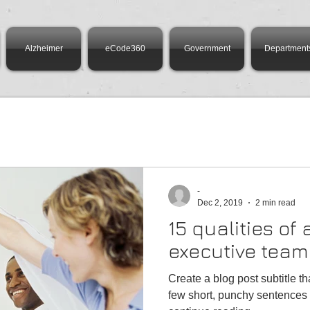
Alzheimer
eCode360
Government
Department
-
Dec 2, 2019
2 min read
15 qualities of
executive team
Create a blog post subtitle t
few short, punchy sentences 