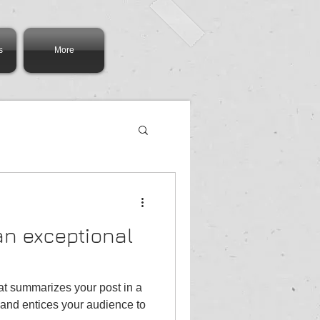
s
More
 an exceptional
hat summarizes your post in a
and entices your audience to