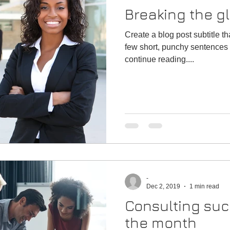
Breaking the gl
Create a blog post subtitle t
few short, punchy sentences 
continue reading....
-
Dec 2, 2019
1 min read
Consulting suc
the month