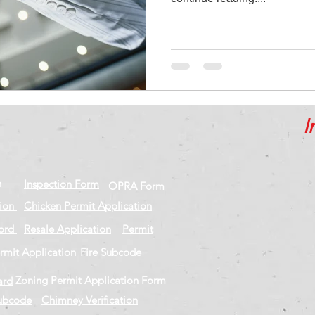
I
n
Inspection Form
OPRA Form
tion
Chicken Permit Application
cord
Resale Application
Permit
rmit Application
Fire Subcode
Zoning Permit Application Form
ard
Subcode
Chimney Verification