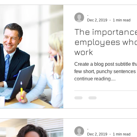
-
Dec 2, 2019
1 min read
The importance
employees who
work
Create a blog post subtitle t
few short, punchy sentences 
continue reading....
-
Dec 2, 2019
1 min read