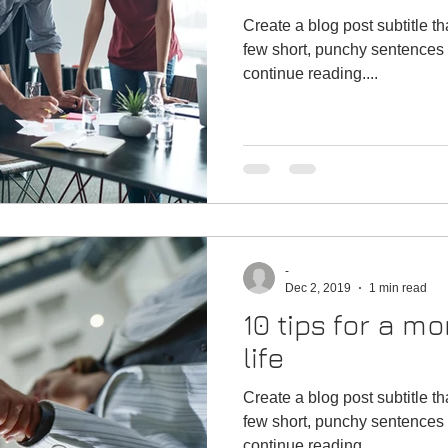
Create a blog post subtitle t
few short, punchy sentences 
continue reading....
-
Dec 2, 2019
1 min read
10 tips for a mo
life
Create a blog post subtitle t
few short, punchy sentences 
continue reading....