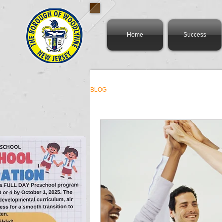
Home
Success
BLOG