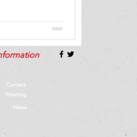
nformation
Contact
Meeting
News