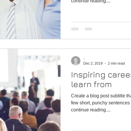
continue reading....
-
Dec 2, 2019
2 min read
Inspiring caree
learn from
Create a blog post subtitle t
few short, punchy sentences 
continue reading....