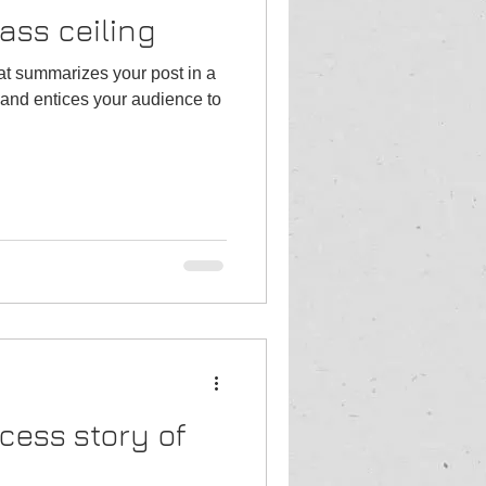
ass ceiling
hat summarizes your post in a
and entices your audience to
cess story of