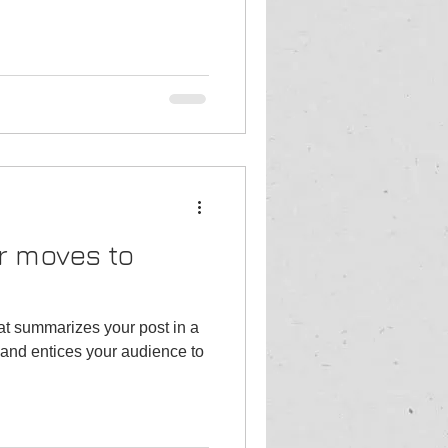
r moves to
hat summarizes your post in a
and entices your audience to