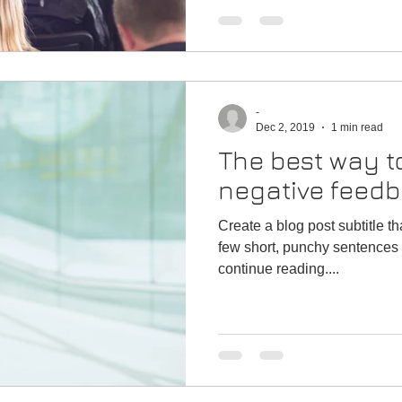
-
Dec 2, 2019
1 min read
The best way t
negative feed
Create a blog post subtitle t
few short, punchy sentences 
continue reading....