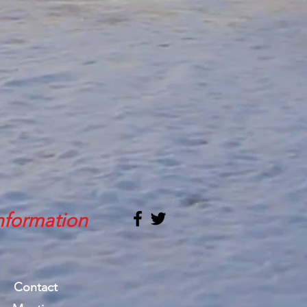
nformation
Contact