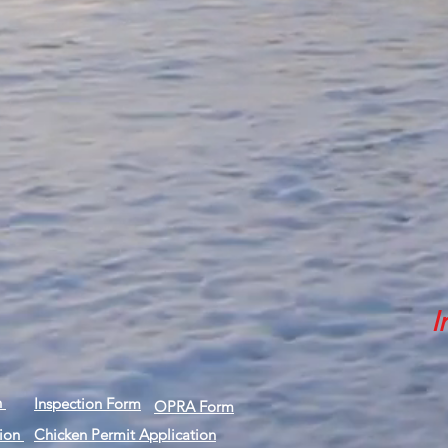
I
n
Inspection Form
OPRA Form
tion
Chicken Permit Application