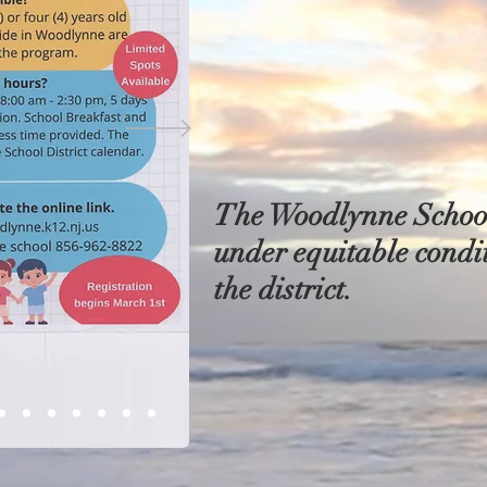
The Woodlynne School 
under equitable condit
the district.