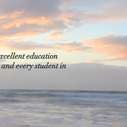
xcellent education
h and every student in