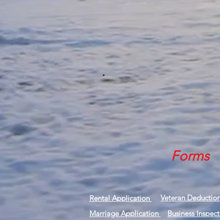
.
Forms
Veteran Deductio
Rental Application
Marriage Application
Business Inspec