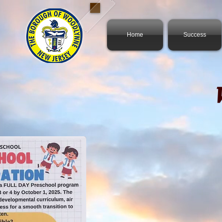
Home
Success