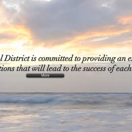
District is committed to providing an e
ions that will lead to the success of eac
More