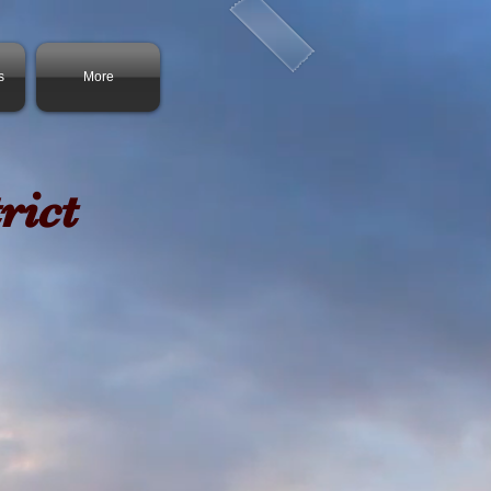
s
More
rict