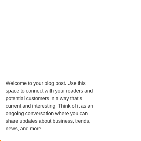
Welcome to your blog post. Use this 
space to connect with your readers and 
potential customers in a way that’s 
current and interesting. Think of it as an 
ongoing conversation where you can 
share updates about business, trends, 
news, and more.