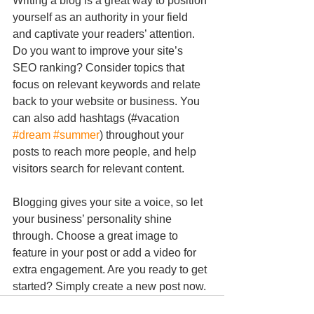
Writing a blog is a great way to position 
yourself as an authority in your field 
and captivate your readers’ attention. 
Do you want to improve your site’s 
SEO ranking? Consider topics that 
focus on relevant keywords and relate 
back to your website or business. You 
can also add hashtags (#vacation 
#dream
#summer
) throughout your 
posts to reach more people, and help 
visitors search for relevant content.
Blogging gives your site a voice, so let 
your business’ personality shine 
through. Choose a great image to 
feature in your post or add a video for 
extra engagement. Are you ready to get 
started? Simply create a new post now. 