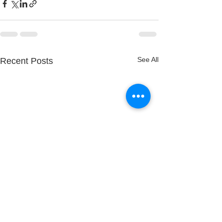
See All
Recent Posts