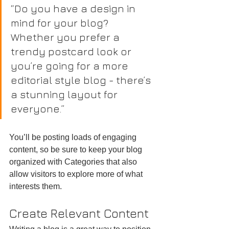
“Do you have a design in 
mind for your blog? 
Whether you prefer a 
trendy postcard look or 
you’re going for a more 
editorial style blog - there’s 
a stunning layout for 
everyone.”
You’ll be posting loads of engaging 
content, so be sure to keep your blog 
organized with Categories that also 
allow visitors to explore more of what 
interests them.
Create Relevant Content