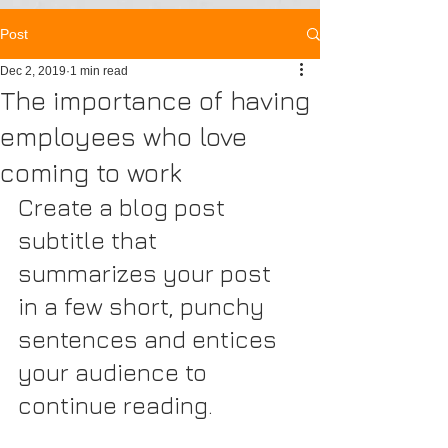
Post
Dec 2, 2019
1 min read
The importance of having
employees who love
coming to work
Create a blog post 
subtitle that 
summarizes your post 
in a few short, punchy 
sentences and entices 
your audience to 
continue reading.