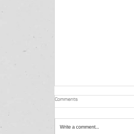
Comments
Write a comment...