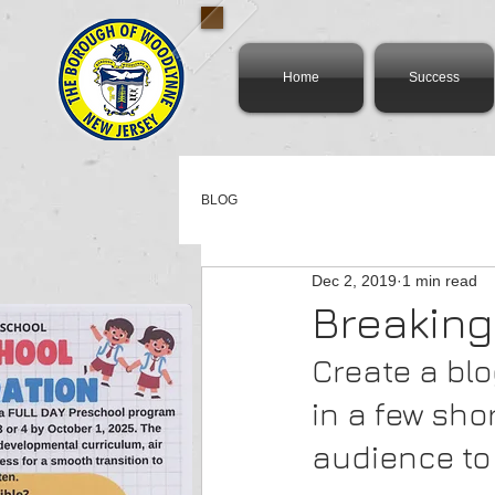
Home
Success
BLOG
Dec 2, 2019
1 min read
Breaking
Create a blo
in a few sh
audience to