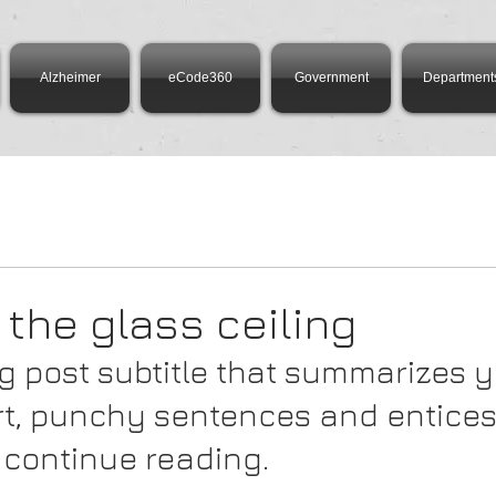
Alzheimer
eCode360
Government
Department
 the glass ceiling
g post subtitle that summarizes y
ort, punchy sentences and entices
 continue reading.