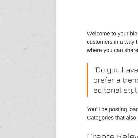
Welcome to your blog
customers in a way th
where you can share
“Do you have
prefer a tren
editorial sty
You’ll be posting lo
Categories that also 
Create Rele