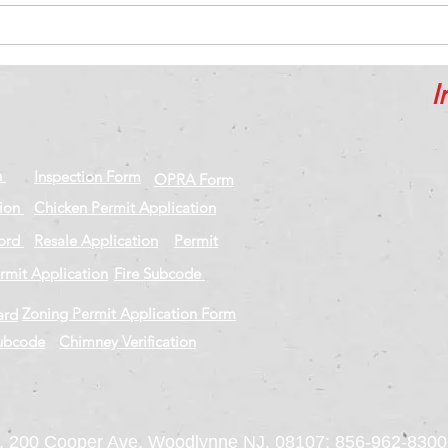
Inspiring career moves to
The 
learn from
nega
I
n
Inspection Form
OPRA Form
tion
Chicken Permit Application
cord
Resale Application
Permit
rmit Application
Fire Subcode
Zoning Permit Application Form
ard
Subcode
Chimney Verification
 200 Cooper Ave, Woodlynne NJ. 08107: 856-962-8300 