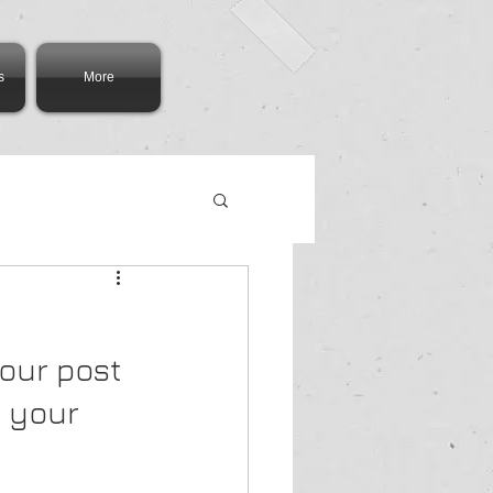
s
More
our post 
 your 