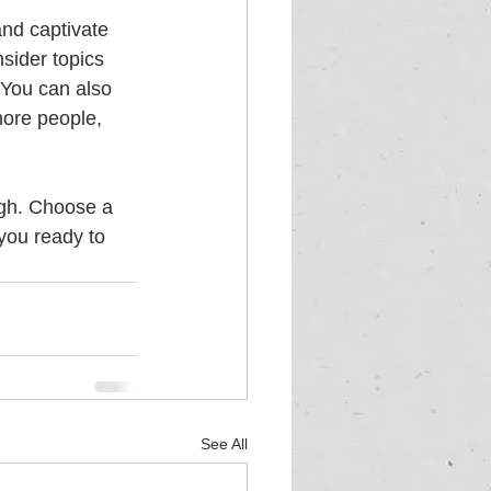
and captivate 
sider topics 
 You can also 
more people, 
ugh. Choose a 
you ready to 
See All