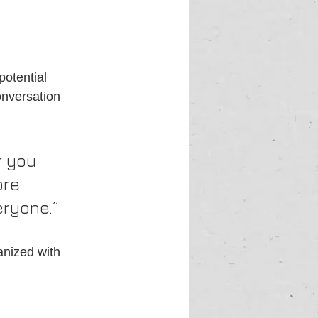
otential 
onversation 
 you 
ore 
eryone.”
anized with 