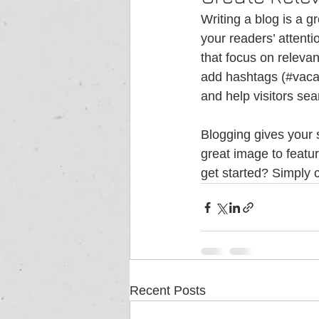
Writing a blog is a g
your readers’ attent
that focus on releva
add hashtags (#vaca
and help visitors sea
Blogging gives your s
great image to featu
get started? Simply 
Recent Posts