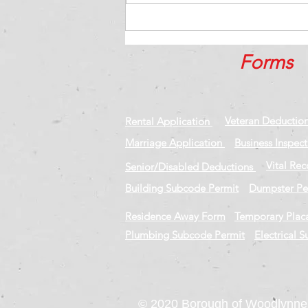
15 qualities of an
exceptional executive team
Forms
Veteran Deductio
Rental Application
Marriage Application
Business Inspec
Vital Re
Senior/Disabled Deductions
Building Subcode Permit
Dumpster Pe
Residence Away Form
Temporary Plac
Plumbing Subcode Permit
Electrical 
© 2020 Borough of Woodlynne,