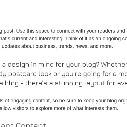
 post. Use this space to connect with your readers and p
at’s current and interesting. Think of it as an ongoing c
 updates about business, trends, news, and more.
 a design in mind for your blog? Whether
dy postcard look or you’re going for a m
le blog - there’s a stunning layout for ev
ads of engaging content, so be sure to keep your blog org
allow visitors to explore more of what interests them.
vant Content