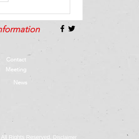
best way to handle
tive feedback
nformation
Contact
Meeting
News
All Rights Reserved.
Disclaimer