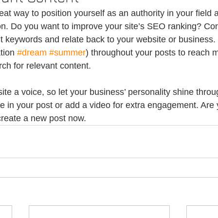
reat way to position yourself as an authority in your field 
ion. Do you want to improve your site’s SEO ranking? Con
nt keywords and relate back to your website or business.
tion 
#dream
#summer
) throughout your posts to reach 
rch for relevant content.
ite a voice, so let your business’ personality shine thro
re in your post or add a video for extra engagement. Are 
create a new post now. 