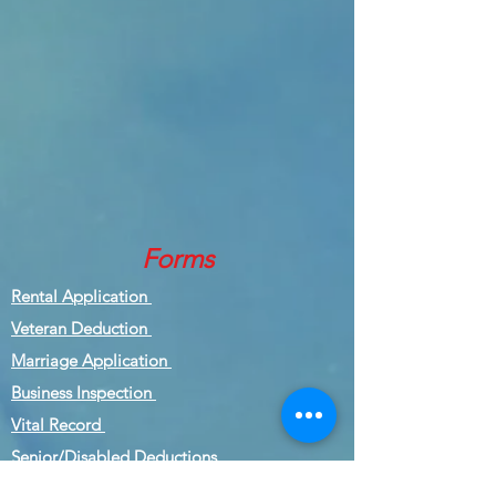
Forms
Rental Application
Veteran Deduction
Marriage Application
Business Inspection
Vital Record
Senior/Disabled Deductions
Inspection Form